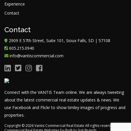
Experience
Contact
Contact
2909 E 57th Street, Suite 101, Sioux Falls, SD | 57108
605.215.0940
info@vantiscommercial.com
Connect with the VANTIS Team online. We are always tweeting
about the latest commercial real estate updates & news. We
use Facebook and Flickr to show timley images of progress and
properties.
Copyright ©
2026
Vantis Commercial Real Estate All rights reserved.
Commercial Real Estate Websites
by
Built to Suit Brands