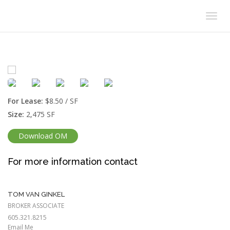
Togg
navig
For Lease:
$8.50 / SF
Size:
2,475 SF
Download OM
For more information contact
TOM VAN GINKEL
BROKER ASSOCIATE
605.321.8215
Email Me