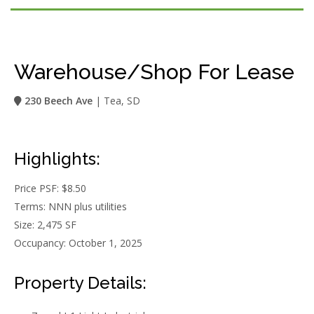
Warehouse/Shop For Lease
230 Beech Ave
| Tea, SD
Highlights:
Price PSF: $8.50
Terms: NNN plus utilities
Size: 2,475 SF
Occupancy: October 1, 2025
Property Details: