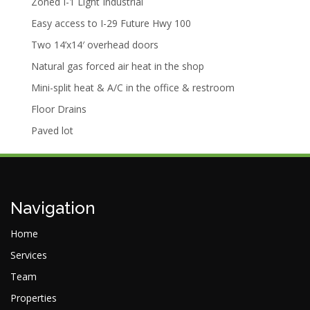
Zoned I-1 Light Industrial
Easy access to I-29 Future Hwy 100
Two 14’x14′ overhead doors
Natural gas forced air heat in the shop
Mini-split heat & A/C in the office & restroom
Floor Drains
Paved lot
Navigation
Home
Services
Team
Properties