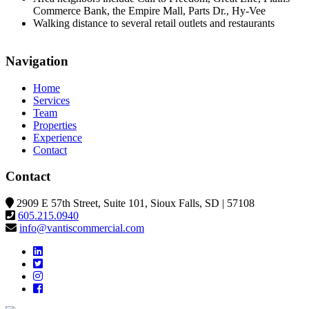
Commerce Bank, the Empire Mall, Parts Dr., Hy-Vee
Walking distance to several retail outlets and restaurants
©
BTS Brands
Contributors
+
Navigation
−
Home
Services
Team
Properties
Experience
Contact
Contact
2909 E 57th Street, Suite 101, Sioux Falls, SD | 57108
605.215.0940
info@vantiscommercial.com