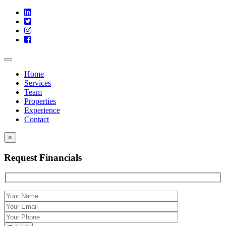
Toggle
navigation
Home
Services
Team
Properties
Experience
Contact
×
Request Financials