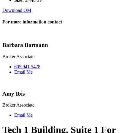
Size:
3,448 SF
Download OM
For more information contact
Barbara Bormann
Broker Associate
605.941.5478
Email Me
Amy Ibis
Broker Associate
Email Me
Tech 1 Building, Suite 1 For