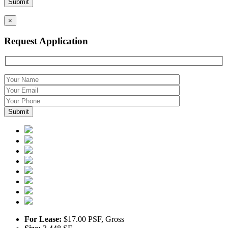
×
Request Application
For Lease:
$17.00 PSF, Gross