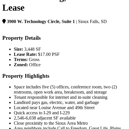
Lease
3900 W. Technology Circle, Suite 1
| Sioux Falls, SD
Property Details
Size:
3,448 SF
Lease Rate:
$17.00 PSF
Terms:
Gross
Zoned:
Office
Property Highlights
Space includes five (5) offices, conference room, two (2)
restrooms, open work area, breakroom, and storage
Tenant responsible for internet and in-suite cleaning
Landlord pays gas, electric, water, and garbage
Located near Louise Avenue and 49th Street
Quick access to I-29 and I-229
2,546-6,038 adjacent SF available
Close proximity to the Sioux Area Metro
Area neighbors include Call to Freedom, Great Life, Plains