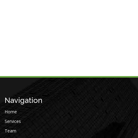
Navigation
Home
Services
Team