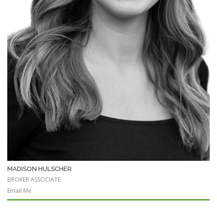
MADISON HULSCHER
BROKER ASSOCIATE
Email Me