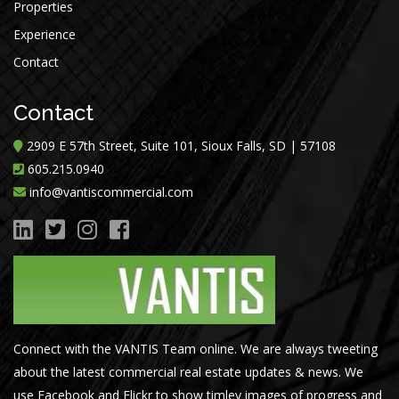
Properties
Experience
Contact
Contact
2909 E 57th Street, Suite 101, Sioux Falls, SD | 57108
605.215.0940
info@vantiscommercial.com
Connect with the VANTIS Team online. We are always tweeting
about the latest commercial real estate updates & news. We
use Facebook and Flickr to show timley images of progress and