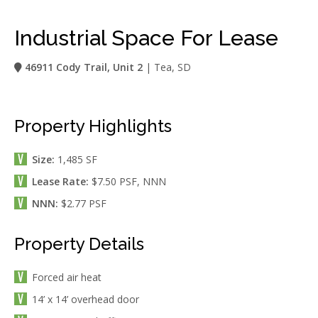
Industrial Space For Lease
46911 Cody Trail, Unit 2
| Tea, SD
Property Highlights
Size:
1,485 SF
Lease Rate:
$7.50 PSF, NNN
NNN:
$2.77 PSF
Property Details
Forced air heat
14’ x 14’ overhead door