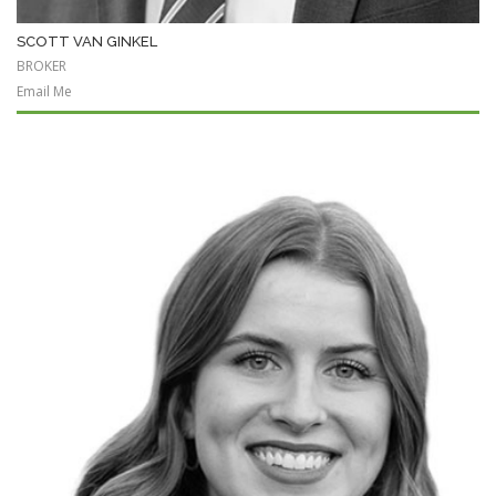
SCOTT VAN GINKEL
BROKER
Email Me