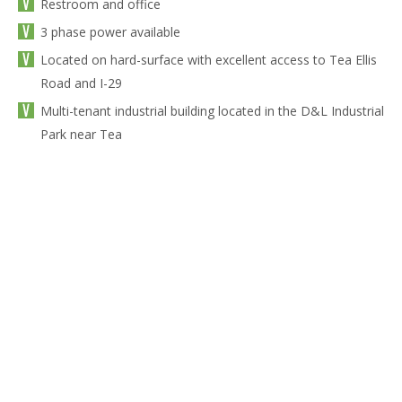
Restroom and office
3 phase power available
Located on hard-surface with excellent access to Tea Ellis
Road and I-29
Multi-tenant industrial building located in the D&L Industrial
Park near Tea