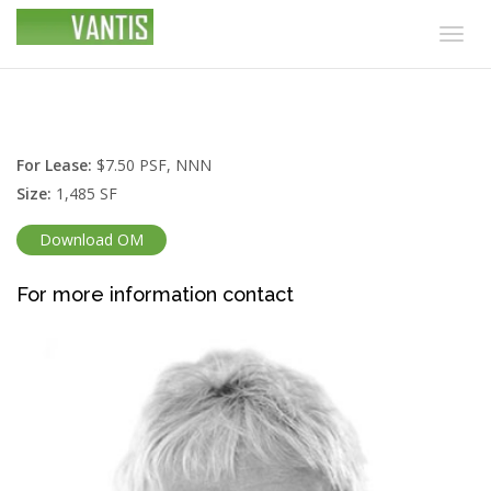
Togg
navig
For Lease:
$7.50 PSF, NNN
Size:
1,485 SF
Download OM
For more information contact