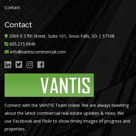
Contact
Contact
2909 E 57th Street, Suite 101, Sioux Falls, SD | 57108
605.215.0940
info@vantiscommercial.com
Connect with the VANTIS Team online. We are always tweeting
about the latest commercial real estate updates & news. We
use Facebook and Flickr to show timley images of progress and
properties.