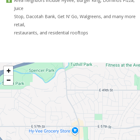
Area neighbors include HyVee, Burger King, Dominos Pizza,
Juice
Stop, Dacotah Bank, Get N’ Go, Walgreens, and many more
retail,
restaurants, and residential rooftops
+
−