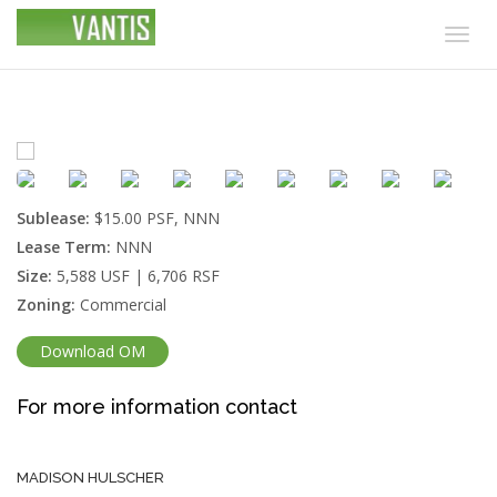
Togg
navig
Sublease:
$15.00 PSF, NNN
Lease Term:
NNN
Size:
5,588 USF | 6,706 RSF
Zoning:
Commercial
Download OM
For more information contact
MADISON HULSCHER