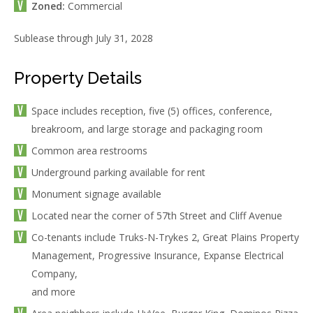
Zoned:
Commercial
Sublease through July 31, 2028
Property Details
Space includes reception, five (5) offices, conference,
breakroom, and large storage and packaging room
Common area restrooms
Underground parking available for rent
Monument signage available
Located near the corner of 57th Street and Cliff Avenue
Co-tenants include Truks-N-Trykes 2, Great Plains Property
Management, Progressive Insurance, Expanse Electrical
Company,
and more