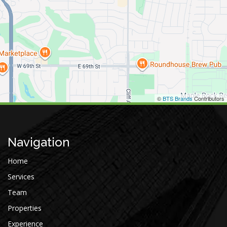
©
BTS Brands
Contributors
Navigation
Home
Services
Team
Properties
Experience