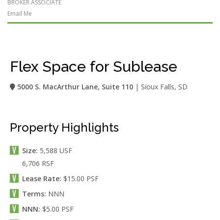
BROKER ASSOCIATE
Email Me
Flex Space for Sublease
5000 S. MacArthur Lane, Suite 110
| Sioux Falls, SD
Property Highlights
Size:
5,588 USF
6,706 RSF
Lease Rate:
$15.00 PSF
Terms:
NNN
NNN:
$5.00 PSF