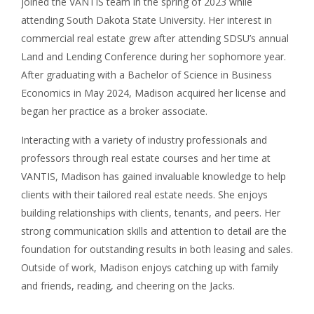
joined the VANTIS team in the spring of 2023 while
attending South Dakota State University. Her interest in
commercial real estate grew after attending SDSU’s annual
Land and Lending Conference during her sophomore year.
After graduating with a Bachelor of Science in Business
Economics in May 2024, Madison acquired her license and
began her practice as a broker associate.
Interacting with a variety of industry professionals and
professors through real estate courses and her time at
VANTIS, Madison has gained invaluable knowledge to help
clients with their tailored real estate needs. She enjoys
building relationships with clients, tenants, and peers. Her
strong communication skills and attention to detail are the
foundation for outstanding results in both leasing and sales.
Outside of work, Madison enjoys catching up with family
and friends, reading, and cheering on the Jacks.