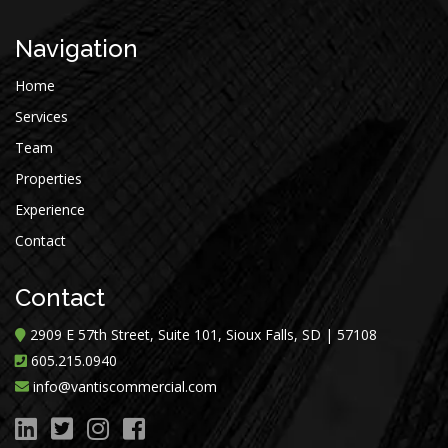
Navigation
Home
Services
Team
Properties
Experience
Contact
Contact
2909 E 57th Street, Suite 101, Sioux Falls, SD | 57108
605.215.0940
info@vantiscommercial.com