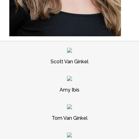
Scott Van Ginkel
Amy Ibis
Tom Van Ginkel