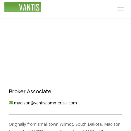
Togg
navig
Madison Hulscher
Broker Associate
madison@vantiscommercial.com
Originally from small town Wilmot, South Dakota, Madison