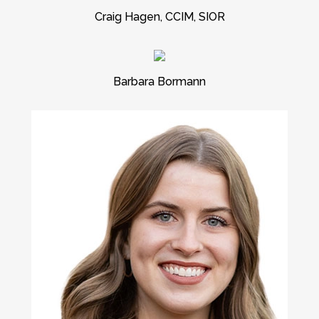
Craig Hagen, CCIM, SIOR
Barbara Bormann