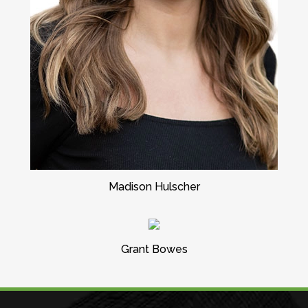
Madison Hulscher
Grant Bowes